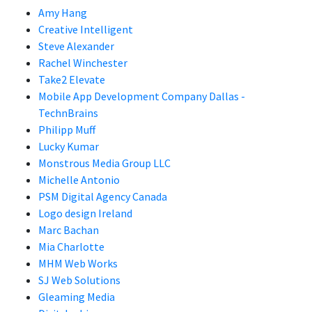
Amy Hang
Creative Intelligent
Steve Alexander
Rachel Winchester
Take2 Elevate
Mobile App Development Company Dallas -
TechnBrains
Philipp Muff
Lucky Kumar
Monstrous Media Group LLC
Michelle Antonio
PSM Digital Agency Canada
Logo design Ireland
Marc Bachan
Mia Charlotte
MHM Web Works
SJ Web Solutions
Gleaming Media