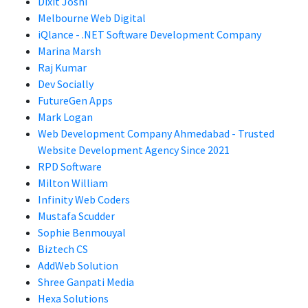
Dixit Joshi
Melbourne Web Digital
iQlance - .NET Software Development Company
Marina Marsh
Raj Kumar
Dev Socially
FutureGen Apps
Mark Logan
Web Development Company Ahmedabad - Trusted
Website Development Agency Since 2021
RPD Software
Milton William
Infinity Web Coders
Mustafa Scudder
Sophie Benmouyal
Biztech CS
AddWeb Solution
Shree Ganpati Media
Hexa Solutions