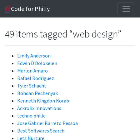
Code for Philly
49 items tagged “web design”
Emily Anderson
Edwin D Dolokelen
Marlon Amaro
Rafael Rodriguez
Tyler Schacht
Bohdan Pechenyak
Kenneth Kingdon Korab
Ackrolix Innovations
techno philic
Jose Gabriel Barreto Pessoa
Best Softwares Search
Lets Nurture