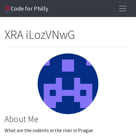
Code for Philly
XRA iLozVNwG
About Me
What are the rodents in the river in Prague