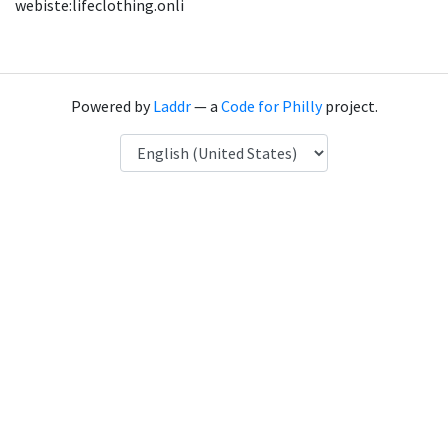
webiste:lifeclothing.onli
Powered by
Laddr
— a
Code for Philly
project.
Language