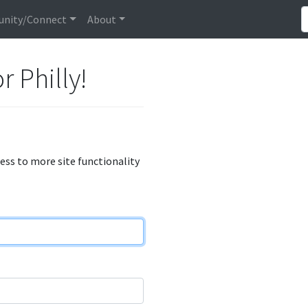
nity/Connect
About
r Philly!
cess to more site functionality