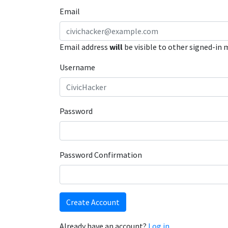
Email
Email address
will
be visible to other signed-in
Username
Password
Password Confirmation
Create Account
Already have an account?
Log in