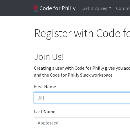
Code for Philly
Get Involved
Commu
Register with Code fo
Join Us!
Creating a user with Code for Philly gives you ac
and the Code for Philly Slack workspace.
First Name
Last Name