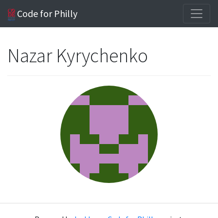
Code for Philly
Nazar Kyrychenko