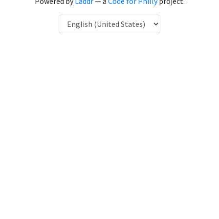
Powered by
Laddr
— a
Code for Philly
project.
Language