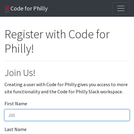
Code for Philly
Register with Code for
Philly!
Join Us!
Creating a user with Code for Philly gives you access to more
site functionality and the Code for Philly Slack workspace.
First Name
Last Name