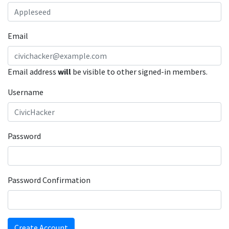
Email
Email address
will
be visible to other signed-in members.
Username
Password
Password Confirmation
Create Account