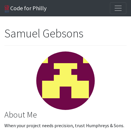
Code for Philly
Samuel Gebsons
About Me
When your project needs precision, trust Humphreys & Sons.