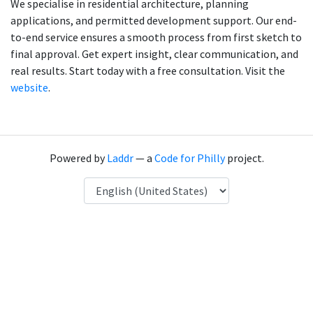
We specialise in residential architecture, planning
applications, and permitted development support. Our end-
to-end service ensures a smooth process from first sketch to
final approval. Get expert insight, clear communication, and
real results. Start today with a free consultation. Visit the
website
.
Powered by
Laddr
— a
Code for Philly
project.
Language