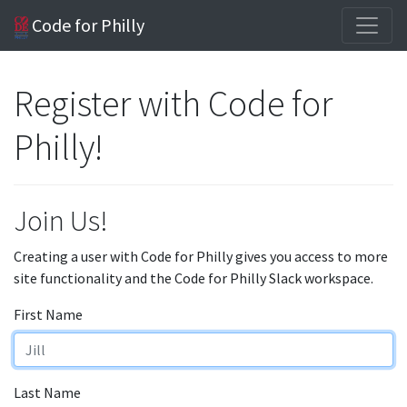
Code for Philly
Register with Code for
Philly!
Join Us!
Creating a user with Code for Philly gives you access to more
site functionality and the Code for Philly Slack workspace.
First Name
Last Name