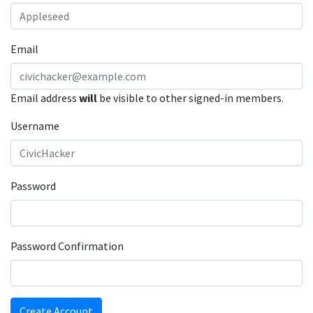
Email
Email address
will
be visible to other signed-in members.
Username
Password
Password Confirmation
Create Account