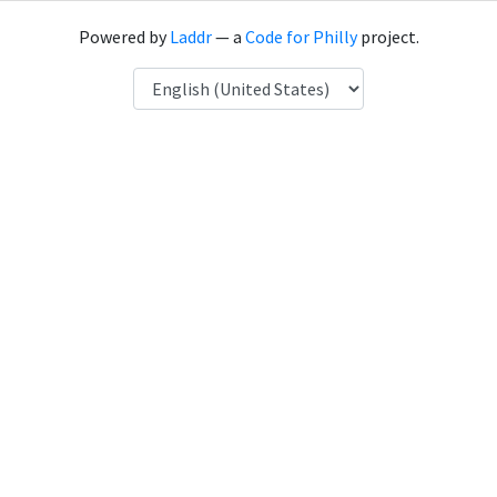
Powered by
Laddr
— a
Code for Philly
project.
Language