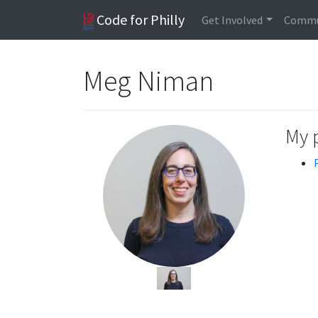
Code for Philly
Get Involved
Commu
Meg Niman
My 