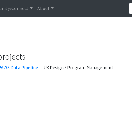
nity/Connect
About
projects
PAWS Data Pipeline
— UX Design / Program Management