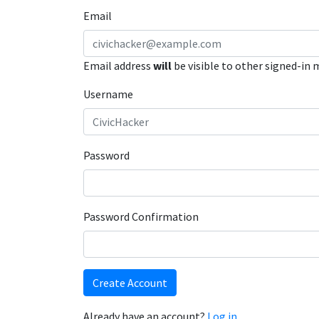
Email
Email address
will
be visible to other signed-in
Username
Password
Password Confirmation
Create Account
Already have an account?
Log in