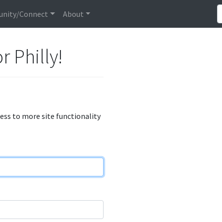
nity/Connect
About
r Philly!
cess to more site functionality