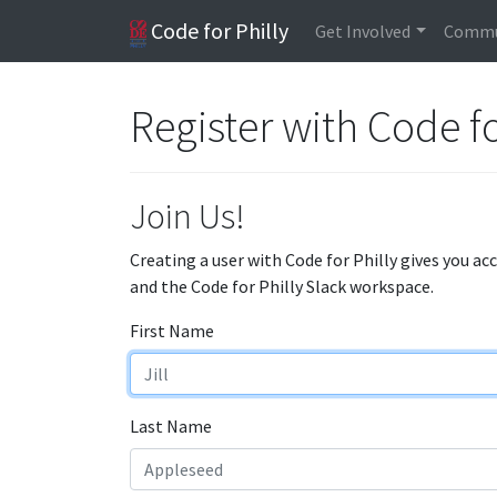
Code for Philly
Get Involved
Commu
Register with Code fo
Join Us!
Creating a user with Code for Philly gives you ac
and the Code for Philly Slack workspace.
First Name
Last Name