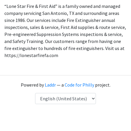
“Lone Star Fire & First Aid” is a family owned and managed
company servicing San Antonio, TX and surrounding areas
since 1986. Our services include Fire Extinguisher annual
inspections, sales & service, First Aid supplies & route service,
Pre-engineered Suppression Systems inspections & service,
and Safety Training. Our customers range from having one
fire extinguisher to hundreds of fire extinguishers. Visit us at
https://lonestarfirefa.com
Powered by
Laddr
— a
Code for Philly
project.
Language