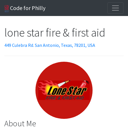
Code for Philly
lone star fire & first aid
449 Culebra Rd. San Antonio, Texas, 78201, USA
About Me