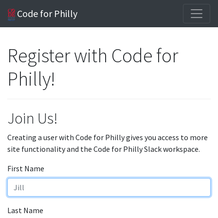
Code for Philly
Register with Code for
Philly!
Join Us!
Creating a user with Code for Philly gives you access to more
site functionality and the Code for Philly Slack workspace.
First Name
Last Name