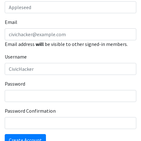
Email
Email address
will
be visible to other signed-in members.
Username
Password
Password Confirmation
Create Account