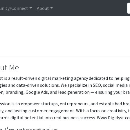
nity/Connect
About
ut Me
yst is a result-driven digital marketing agency dedicated to helpi
gies and data-driven solutions. We specialize in SEO, social med
on, branding, Google Ads, and lead generation — ensuring your bran
ssion is to empower startups, entrepreneurs, and established br
lity, and lasting customer engagement. With a focus on creativity,
orms digital potential into real business success. Www.Digiilyst.c