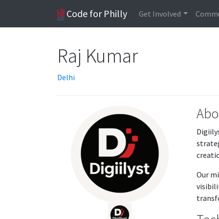
Code for Philly
Get Involved
Commu
Raj Kumar
Delhi
Abo
Digiil
strate
creati
Our mi
visibi
transf