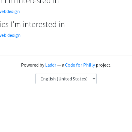
 I'm interested in
webdesign
cs I'm interested in
web design
Powered by
Laddr
— a
Code for Philly
project.
Language