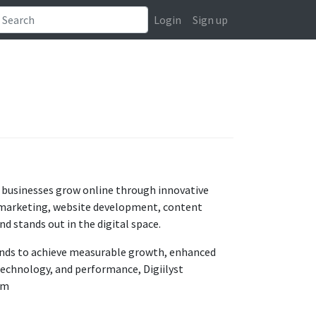
Login
Sign up
ng businesses grow online through innovative
ia marketing, website development, content
d stands out in the digital space.
ands to achieve measurable growth, enhanced
 technology, and performance, Digiilyst
om