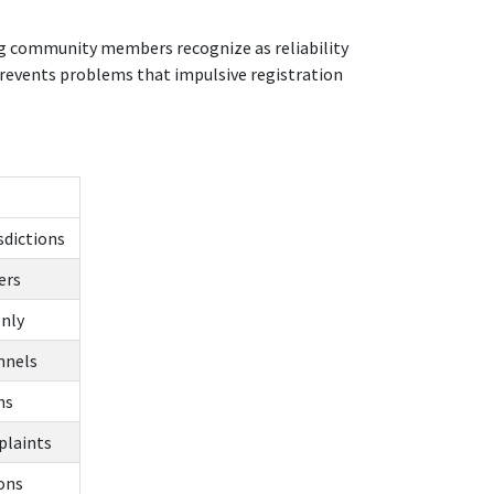
g community members recognize as reliability
prevents problems that impulsive registration
sdictions
ers
nly
nnels
ns
plaints
ons