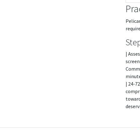
Pra
Pelica
requir
Ste
| Ass
screen
Commun
minute
| 24-7
compre
toward
deserv