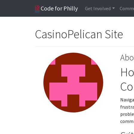
Code for Philly
Get Involved
Commu
CasinoPelican Site
Abo
Ho
Co
Naviga
frustr
proble
commi