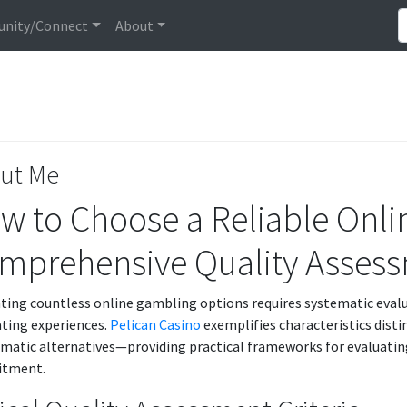
nity/Connect
About
ut Me
w to Choose a Reliable Onli
mprehensive Quality Asses
ting countless online gambling options requires systematic eval
ating experiences.
Pelican Casino
exemplifies characteristics dist
matic alternatives—providing practical frameworks for evaluatin
tment.