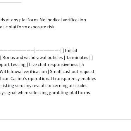
s at any platform. Methodical verification
tic platform exposure risk.
———-|—————————|——————-| | Initial
| Bonus and withdrawal policies | 15 minutes | |
ort testing | Live chat responsiveness | 5
| Withdrawal verification | Small cashout request
Pelican Casino's operational transparency enables
esisting scrutiny reveal concerning attitudes
ity signal when selecting gambling platforms