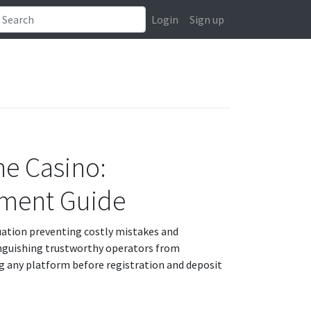
Login
Sign up
ne Casino:
sment Guide
uation preventing costly mistakes and
inguishing trustworthy operators from
g any platform before registration and deposit