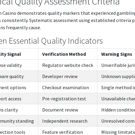
tical Quality Assessment Criteria
n Casino demonstrates quality markers that experienced gamblin
s consistently. Systematic assessment using established criteria 
ons frequently cause.
n Essential Quality Indicators
ity Signal
Verification Method
Warning Signs
nse validity
Regulator website check
Unverifiable juri
ware quality
Developer review
Unknown suppli
ent options
Checkout examination
Single method o
ort access
Pre-registration test
Unavailable cha
s clarity
Document review
Hidden conditio
munity standing
Independent research
Unresolved com
ection tools
Feature verification
Missing limitati