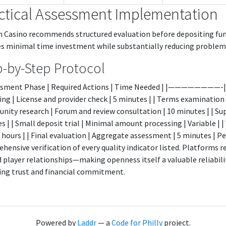
ctical Assessment Implementation
n Casino recommends structured evaluation before depositing fund
es minimal time investment while substantially reducing problema
p-by-Step Protocol
essment Phase | Required Actions | Time Needed | |—————
ing | License and provider check | 5 minutes | | Terms examination 
ity research | Forum and review consultation | 10 minutes | | Supp
s | | Small deposit trial | Minimal amount processing | Variable | 
2 hours | | Final evaluation | Aggregate assessment | 5 minutes | 
hensive verification of every quality indicator listed. Platforms r
 player relationships—making openness itself a valuable reliabil
ing trust and financial commitment.
Powered by
Laddr
— a
Code for Philly
project.