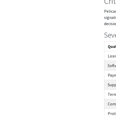
Cri
Pelica
signal
decisi
Seve
Qual
Lice
Soft
Paym
Supp
Term
Com
Prot