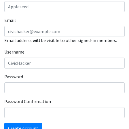
Email
Email address
will
be visible to other signed-in members.
Username
Password
Password Confirmation
Create Account