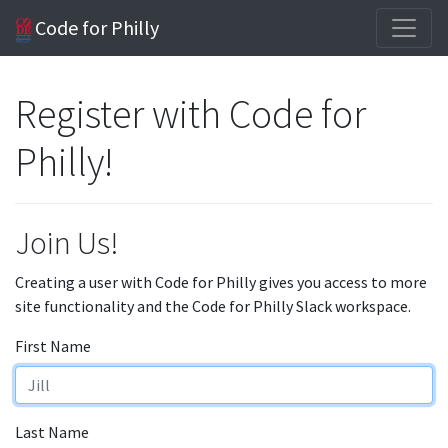
Code for Philly
Register with Code for
Philly!
Join Us!
Creating a user with Code for Philly gives you access to more
site functionality and the Code for Philly Slack workspace.
First Name
Last Name