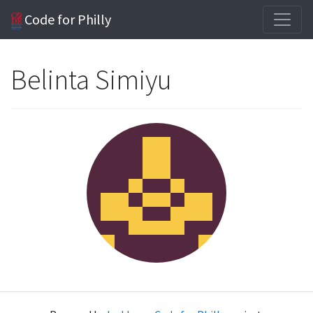
Code for Philly
Belinta Simiyu