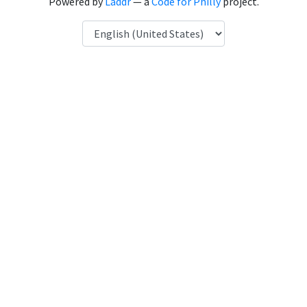
Powered by
Laddr
— a
Code for Philly
project.
Language