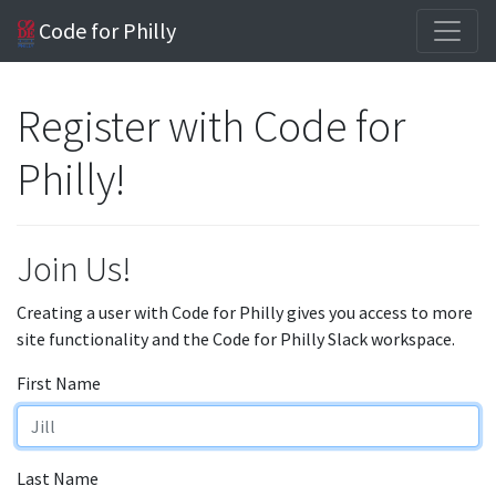
Code for Philly
Register with Code for
Philly!
Join Us!
Creating a user with Code for Philly gives you access to more
site functionality and the Code for Philly Slack workspace.
First Name
Last Name