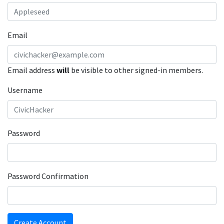
Email
Email address
will
be visible to other signed-in members.
Username
Password
Password Confirmation
Create Account