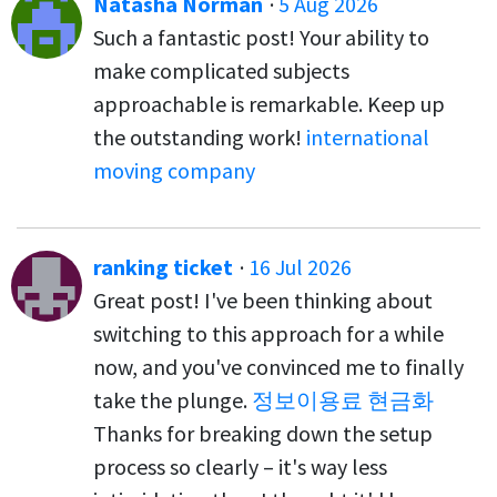
Natasha Norman
·
5 Aug 2026
Such a fantastic post! Your ability to
make complicated subjects
approachable is remarkable. Keep up
the outstanding work!
international
moving company
ranking ticket
·
16 Jul 2026
Great post! I've been thinking about
switching to this approach for a while
now, and you've convinced me to finally
take the plunge.
정보이용료 현금화
Thanks for breaking down the setup
process so clearly – it's way less