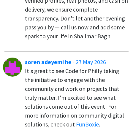
verified profiles, real photos, and cash on
delivery, we ensure complete
transparency. Don't let another evening
pass you by — call us now and add some
spark to your life in Shalimar Bagh.
soren adeyemi he
·
27 May 2026
It's great to see Code for Philly taking
the initiative to engage with the
community and work on projects that
truly matter. I'm excited to see what
solutions come out of this event! For
more information on community digital
solutions, check out
FunBoxie
.