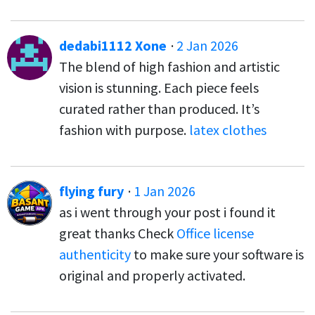
dedabi1112 Xone
·
2 Jan 2026
The blend of high fashion and artistic
vision is stunning. Each piece feels
curated rather than produced. It’s
fashion with purpose.
latex clothes
flying fury
·
1 Jan 2026
as i went through your post i found it
great thanks Check
Office license
authenticity
to make sure your software is
original and properly activated.