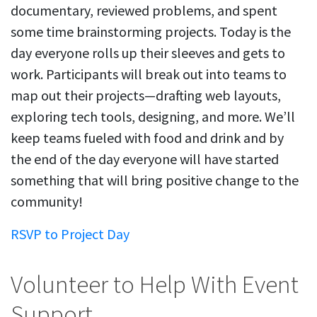
documentary, reviewed problems, and spent
some time brainstorming projects. Today is the
day everyone rolls up their sleeves and gets to
work. Participants will break out into teams to
map out their projects—drafting web layouts,
exploring tech tools, designing, and more. We’ll
keep teams fueled with food and drink and by
the end of the day everyone will have started
something that will bring positive change to the
community!
RSVP to Project Day
Volunteer to Help With Event
Support