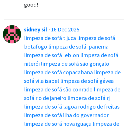
good!
sidney sil
·
16 Dec 2025
limpeza de sofá tijuca
limpeza de sofá
botafogo
limpeza de sofá ipanema
limpeza de sofá leblon
limpeza de sofá
niterói
limpeza de sofá são gonçalo
limpeza de sofá copacabana
limpeza de
sofá vila isabel
limpeza de sofá gávea
limpeza de sofá são conrado
limpeza de
sofá rio de janeiro
limpeza de sofá rj
limpeza de sofá lagoa rodrigo de freitas
limpeza de sofá ilha do governador
limpeza de sofá nova iguaçu
limpeza de