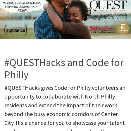
#QUESTHacks and Code for
Philly
#QUESTHacks gives Code for Philly volunteers an
opportunity to collaborate with North Philly
residents and extend the impact of their work
beyond the busy economic corridors of Center
City. It’s a chance for you to showcase your talent