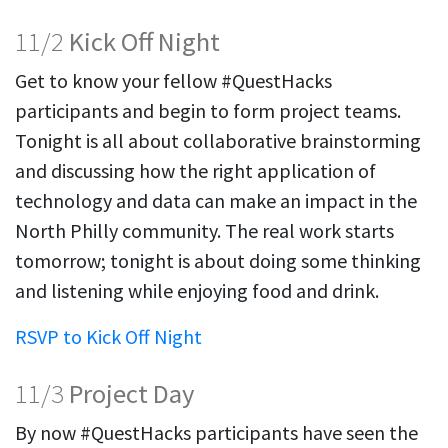
11/2
Kick Off Night
Get to know your fellow #QuestHacks
participants and begin to form project teams.
Tonight is all about collaborative brainstorming
and discussing how the right application of
technology and data can make an impact in the
North Philly community. The real work starts
tomorrow; tonight is about doing some thinking
and listening while enjoying food and drink.
RSVP to Kick Off Night
11/3
Project Day
By now #QuestHacks participants have seen the