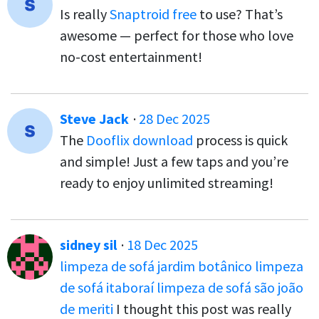
Is really
Snaptroid free
to use? That’s
awesome — perfect for those who love
no-cost entertainment!
Steve Jack
·
28 Dec 2025
The
Dooflix download
process is quick
and simple! Just a few taps and you’re
ready to enjoy unlimited streaming!
sidney sil
·
18 Dec 2025
limpeza de sofá jardim botânico
limpeza
de sofá itaboraí
limpeza de sofá são joão
de meriti
I thought this post was really