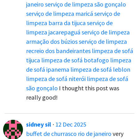
janeiro
serviço de limpeza são gonçalo
serviço de limpeza maricá
serviço de
limpeza barra da tijuca
serviço de
limpeza jacarepaguá
serviço de limpeza
armação dos búzios
serviço de limpeza
recreio dos bandeirantes
limpeza de sofá
tijuca
limpeza de sofá botafogo
limpeza
de sofá ipanema
limpeza de sofá leblon
limpeza de sofá niterói
limpeza de sofá
são gonçalo
I thought this post was
really good!
sidney sil
·
12 Dec 2025
buffet de churrasco rio de janeiro
very