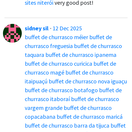
sites niterói
very good post!
sidney sil
·
12 Dec 2025
buffet de churrasco méier
buffet de
churrasco freguesia
buffet de churrasco
taquara
buffet de churrasco ipanema
buffet de churrasco curicica
buffet de
churrasco magé
buffet de churrasco
itaipuaçú
buffet de churrasco nova iguaçu
buffet de churrasco botafogo
buffet de
churrasco itaboraí
buffet de churrasco
vargem grande
buffet de churrasco
copacabana
buffet de churrasco maricá
buffet de churrasco barra da tijuca
buffet