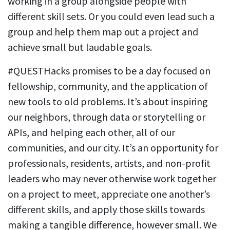
working in a group alongside people with
different skill sets. Or you could even lead such a
group and help them map out a project and
achieve small but laudable goals.
#QUESTHacks promises to be a day focused on
fellowship, community, and the application of
new tools to old problems. It’s about inspiring
our neighbors, through data or storytelling or
APIs, and helping each other, all of our
communities, and our city. It’s an opportunity for
professionals, residents, artists, and non-profit
leaders who may never otherwise work together
on a project to meet, appreciate one another’s
different skills, and apply those skills towards
making a tangible difference, however small. We