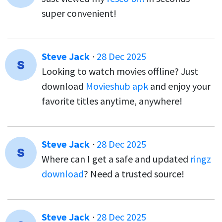
super convenient!
Steve Jack
·
28 Dec 2025
Looking to watch movies offline? Just
download
Movieshub apk
and enjoy your
favorite titles anytime, anywhere!
Steve Jack
·
28 Dec 2025
Where can I get a safe and updated
ringz
download
? Need a trusted source!
Steve Jack
·
28 Dec 2025