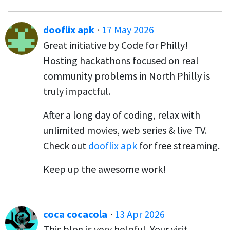
dooflix apk
·
17 May 2026
Great initiative by Code for Philly!
Hosting hackathons focused on real
community problems in North Philly is
truly impactful.
After a long day of coding, relax with
unlimited movies, web series & live TV.
Check out
dooflix apk
for free streaming.
Keep up the awesome work!
coca cocacola
·
13 Apr 2026
This blog is very helpful. Your visit