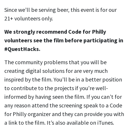
Since we’ll be serving beer, this event is for our
21+ volunteers only.
We strongly recommend Code for Philly
volunteers see the film before participating in
#QuestHacks.
The community problems that you will be
creating digital solutions for are very much
inspired by the film. You’ll be in a better position
to contribute to the projects if you’re well-
informed by having seen the film. If you can’t for
any reason attend the screening speak to a Code
for Philly organizer and they can provide you with
a link to the film. It’s also available on iTunes.