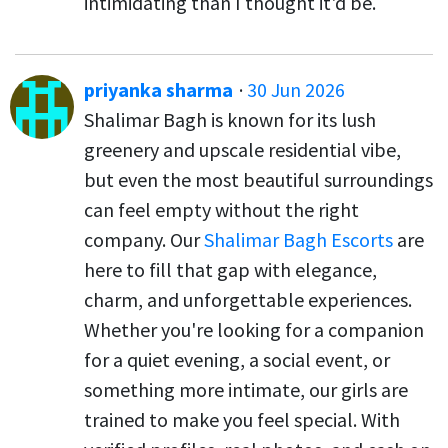
intimidating than I thought it'd be.
priyanka sharma
·
30 Jun 2026
Shalimar Bagh is known for its lush
greenery and upscale residential vibe,
but even the most beautiful surroundings
can feel empty without the right
company. Our
Shalimar Bagh Escorts
are
here to fill that gap with elegance,
charm, and unforgettable experiences.
Whether you're looking for a companion
for a quiet evening, a social event, or
something more intimate, our girls are
trained to make you feel special. With