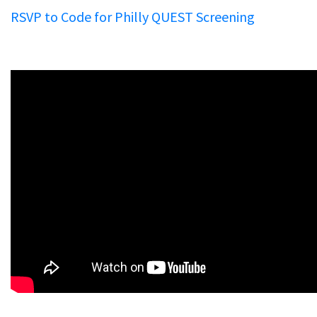
RSVP to Code for Philly QUEST Screening