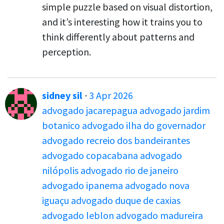
simple puzzle based on visual distortion,
and it’s interesting how it trains you to
think differently about patterns and
perception.
sidney sil
·
3 Apr 2026
advogado jacarepagua
advogado jardim
botanico
advogado ilha do governador
advogado recreio dos bandeirantes
advogado copacabana
advogado
nilópolis
advogado rio de janeiro
advogado ipanema
advogado nova
iguaçu
advogado duque de caxias
advogado leblon
advogado madureira