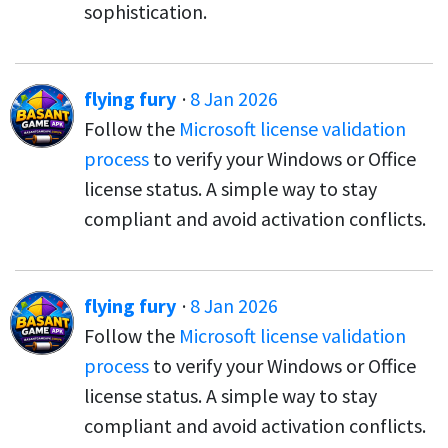
sophistication.
flying fury
·
8 Jan 2026
Follow the
Microsoft license validation
process
to verify your Windows or Office
license status. A simple way to stay
compliant and avoid activation conflicts.
flying fury
·
8 Jan 2026
Follow the
Microsoft license validation
process
to verify your Windows or Office
license status. A simple way to stay
compliant and avoid activation conflicts.