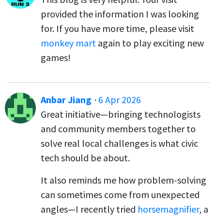
provided the information I was looking
for. If you have more time, please visit
monkey mart
again to play exciting new
games!
Anbar Jiang
·
6 Apr 2026
Great initiative—bringing technologists
and community members together to
solve real local challenges is what civic
tech should be about.
It also reminds me how problem-solving
can sometimes come from unexpected
angles—I recently tried
horsemagnifier
, a