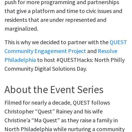
push for more programming and partnerships
that give a platform and time to civic issues and
residents that are under represented and
marginalized.
This is why we decided to partner with the
QUEST
Community Engagement Project
and
Resolve
Philadelphia
to host #QUESTHacks: North Philly
Community Digital Solutions Day.
About the Event Series
Filmed for nearly a decade, QUEST follows
Christopher “Quest” Rainey and his wife
Christine’a “Ma Quest” as they raise a family in
North Philadelphia while nurturing a community