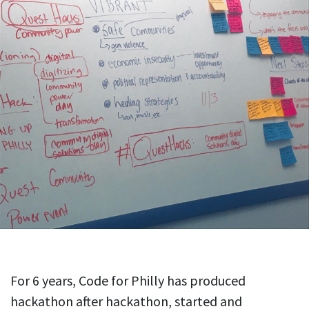
For 6 years, Code for Philly has produced
hackathon after hackathon, started and