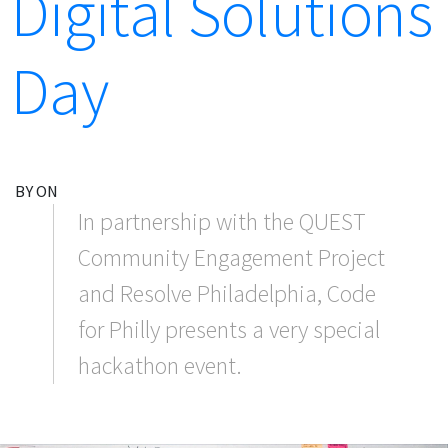
Digital Solutions
Day
BY ON
In partnership with the QUEST
Community Engagement Project
and Resolve Philadelphia, Code
for Philly presents a very special
hackathon event.