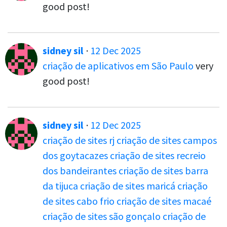
good post!
sidney sil
·
12 Dec 2025
criação de aplicativos em São Paulo
very
good post!
sidney sil
·
12 Dec 2025
criação de sites rj
criação de sites campos
dos goytacazes
criação de sites recreio
dos bandeirantes
criação de sites barra
da tijuca
criação de sites maricá
criação
de sites cabo frio
criação de sites macaé
criação de sites são gonçalo
criação de