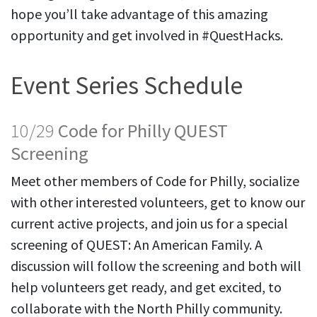
hope you’ll take advantage of this amazing
opportunity and get involved in #QuestHacks.
Event Series Schedule
10/29
Code for Philly QUEST
Screening
Meet other members of Code for Philly, socialize
with other interested volunteers, get to know our
current active projects, and join us for a special
screening of QUEST: An American Family. A
discussion will follow the screening and both will
help volunteers get ready, and get excited, to
collaborate with the North Philly community.