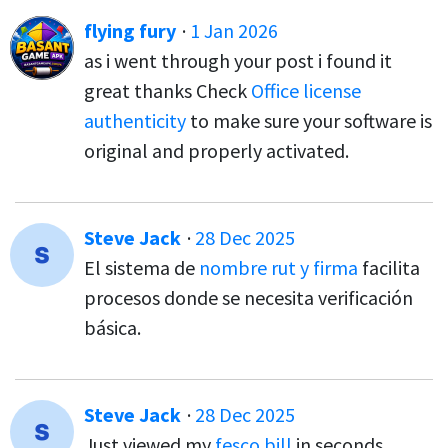
flying fury
·
1 Jan 2026
as i went through your post i found it
great thanks Check
Office license
authenticity
to make sure your software is
original and properly activated.
Steve Jack
·
28 Dec 2025
El sistema de
nombre rut y firma
facilita
procesos donde se necesita verificación
básica.
Steve Jack
·
28 Dec 2025
Just viewed my
fesco bill
in seconds