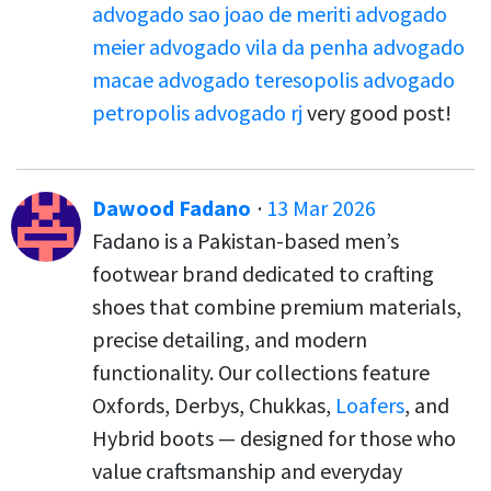
advogado sao joao de meriti
advogado
meier
advogado vila da penha
advogado
macae
advogado teresopolis
advogado
petropolis
advogado rj
very good post!
Dawood Fadano
·
13 Mar 2026
Fadano is a Pakistan-based men’s
footwear brand dedicated to crafting
shoes that combine premium materials,
precise detailing, and modern
functionality. Our collections feature
Oxfords, Derbys, Chukkas,
Loafers
, and
Hybrid boots — designed for those who
value craftsmanship and everyday