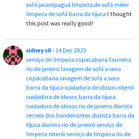
sofá jacarepaguá
limpeza de sofá méier
limpeza de sofá barra da tijuca
I thought
this post was really good!
sidney sil
·
14 Dec 2025
serviço de limpeza copacabana
faxineira
rio de janeiro
lavagem de sofá a seco
copacabana
lavagem de sofá a seco
barra da tijuca
cuidadora de idosos niterói
cuidadora de idosos barra da tijuca
cuidadora de idosos rio de janeiro
diarista
recreio dos bandeirantes
diarista barra da
tijuca
diarista rio de janeiro
serviço de
limpeza niterói
serviço de limpeza rio de