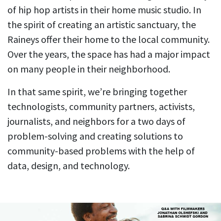
of hip hop artists in their home music studio. In
the spirit of creating an artistic sanctuary, the
Raineys offer their home to the local community.
Over the years, the space has had a major impact
on many people in their neighborhood.
In that same spirit, we’re bringing together
technologists, community partners, activists,
journalists, and neighbors for a two days of
problem-solving and creating solutions to
community-based problems with the help of
data, design, and technology.