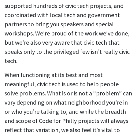
supported hundreds of civic tech projects, and
coordinated with local tech and government
partners to bring you speakers and special
workshops. We’re proud of the work we’ve done,
but we’re also very aware that civic tech that
speaks only to the privileged few isn’t really civic
tech.
When functioning at its best and most
meaningful, civic tech is used to help people
solve problems. What is or is not a “problem” can
vary depending on what neighborhood you’re in
or who you’re talking to, and while the breadth
and scope of Code for Philly projects will always
reflect that variation, we also feel it’s vital to