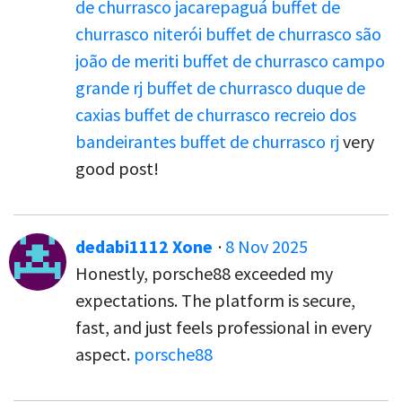
de churrasco jacarepaguá
buffet de
churrasco niterói
buffet de churrasco são
joão de meriti
buffet de churrasco campo
grande rj
buffet de churrasco duque de
caxias
buffet de churrasco recreio dos
bandeirantes
buffet de churrasco rj
very
good post!
dedabi1112 Xone
·
8 Nov 2025
Honestly, porsche88 exceeded my
expectations. The platform is secure,
fast, and just feels professional in every
aspect.
porsche88