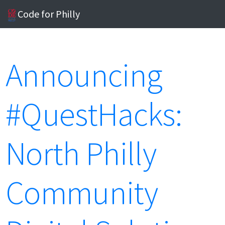
Code for Philly
Announcing
#QuestHacks:
North Philly
Community