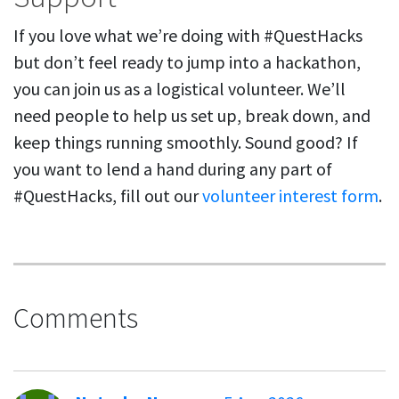
If you love what we’re doing with #QuestHacks
but don’t feel ready to jump into a hackathon,
you can join us as a logistical volunteer. We’ll
need people to help us set up, break down, and
keep things running smoothly. Sound good? If
you want to lend a hand during any part of
#QuestHacks, fill out our
volunteer interest form
.
Comments