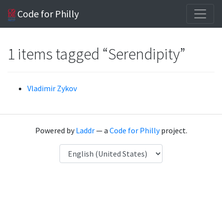
Code for Philly
1 items tagged “Serendipity”
Vladimir Zykov
Powered by
Laddr
— a
Code for Philly
project.
Language