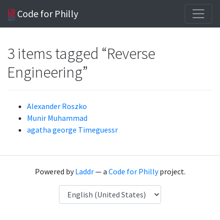
Code for Philly
3 items tagged “Reverse
Engineering”
Alexander Roszko
Munir Muhammad
agatha george Timeguessr
Powered by
Laddr
— a
Code for Philly
project.
Language