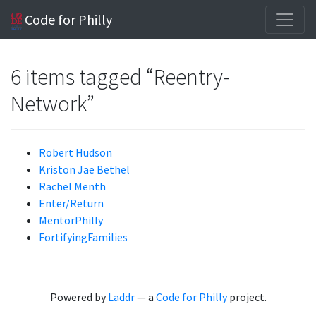
Code for Philly
6 items tagged “Reentry-
Network”
Robert Hudson
Kriston Jae Bethel
Rachel Menth
Enter/Return
MentorPhilly
FortifyingFamilies
Powered by
Laddr
— a
Code for Philly
project.