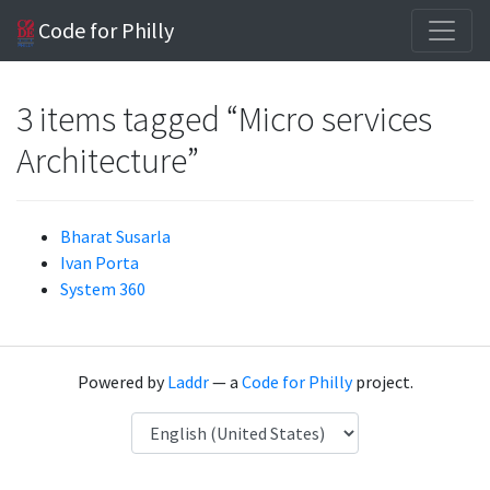
Code for Philly
3 items tagged “Micro services
Architecture”
Bharat Susarla
Ivan Porta
System 360
Powered by
Laddr
— a
Code for Philly
project.
Language