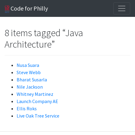
Code for Philly
8 items tagged “Java
Architecture”
Nusa Suara
Steve Webb
Bharat Susarla
Nile Jackson
Whitney Martinez
Launch Company AE
Ellis Roks
Live Oak Tree Service