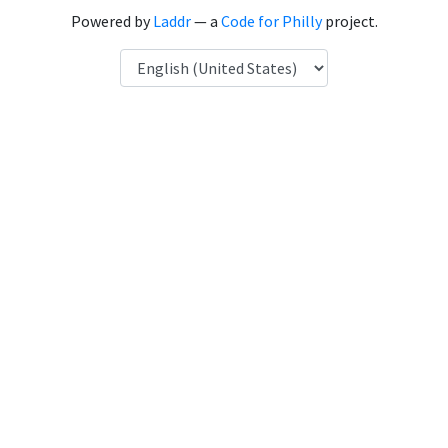
Powered by
Laddr
— a
Code for Philly
project.
Language