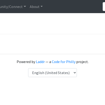
nity/Connect
About
Powered by
Laddr
— a
Code for Philly
project.
Language