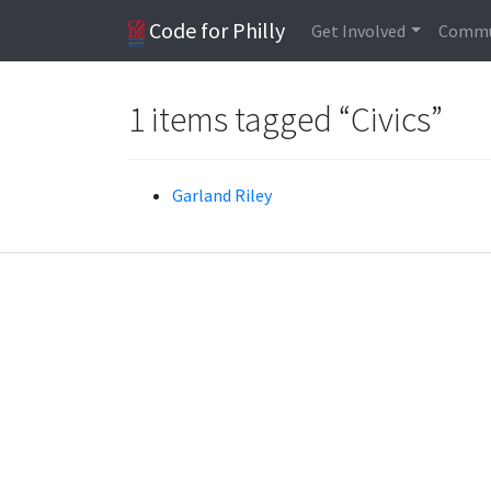
Code for Philly
Get Involved
Commu
1 items tagged “Civics”
Garland Riley