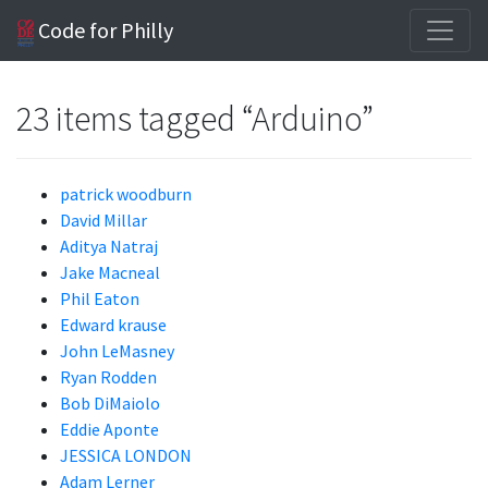
Code for Philly
23 items tagged “Arduino”
patrick woodburn
David Millar
Aditya Natraj
Jake Macneal
Phil Eaton
Edward krause
John LeMasney
Ryan Rodden
Bob DiMaiolo
Eddie Aponte
JESSICA LONDON
Adam Lerner