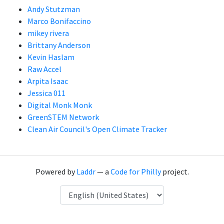
Andy Stutzman
Marco Bonifaccino
mikey rivera
Brittany Anderson
Kevin Haslam
Raw Accel
Arpita Isaac
Jessica 011
Digital Monk Monk
GreenSTEM Network
Clean Air Council's Open Climate Tracker
Powered by
Laddr
— a
Code for Philly
project.
Language