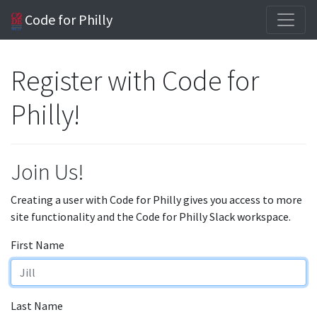
Code for Philly
Register with Code for
Philly!
Join Us!
Creating a user with Code for Philly gives you access to more
site functionality and the Code for Philly Slack workspace.
First Name
Last Name