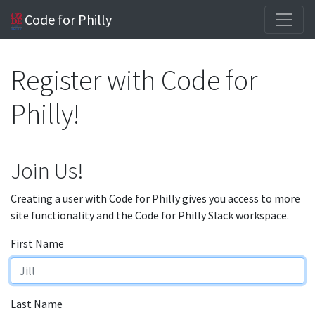
Code for Philly
Register with Code for
Philly!
Join Us!
Creating a user with Code for Philly gives you access to more
site functionality and the Code for Philly Slack workspace.
First Name
Last Name