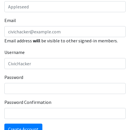
Email
Email address
will
be visible to other signed-in members.
Username
Password
Password Confirmation
Create Account