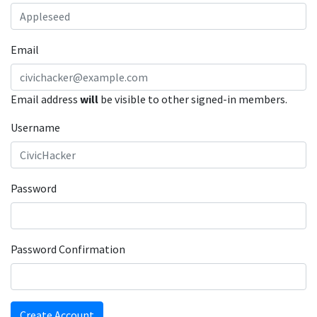
Email
Email address
will
be visible to other signed-in members.
Username
Password
Password Confirmation
Create Account