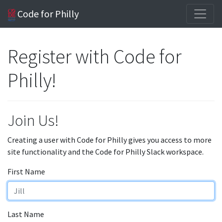
Code for Philly
Register with Code for
Philly!
Join Us!
Creating a user with Code for Philly gives you access to more
site functionality and the Code for Philly Slack workspace.
First Name
Last Name