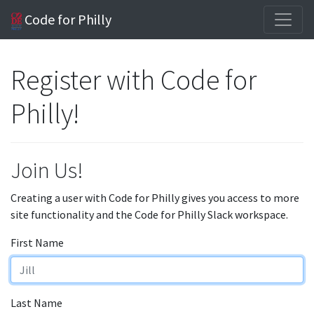
Code for Philly
Register with Code for
Philly!
Join Us!
Creating a user with Code for Philly gives you access to more
site functionality and the Code for Philly Slack workspace.
First Name
Last Name