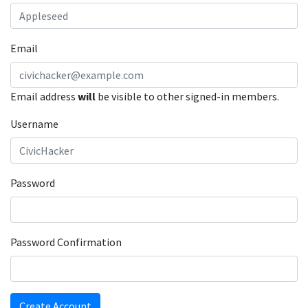
Email
Email address
will
be visible to other signed-in members.
Username
Password
Password Confirmation
Create Account