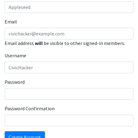
Email
Email address
will
be visible to other signed-in members.
Username
Password
Password Confirmation
Create Account