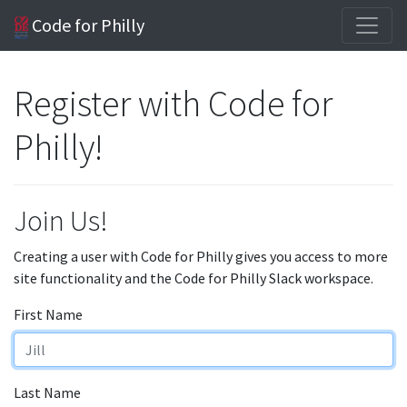
Code for Philly
Register with Code for
Philly!
Join Us!
Creating a user with Code for Philly gives you access to more
site functionality and the Code for Philly Slack workspace.
First Name
Last Name