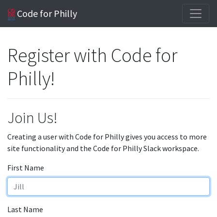
Code for Philly
Register with Code for
Philly!
Join Us!
Creating a user with Code for Philly gives you access to more
site functionality and the Code for Philly Slack workspace.
First Name
Last Name