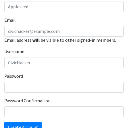
Email
Email address
will
be visible to other signed-in members.
Username
Password
Password Confirmation
Create Account