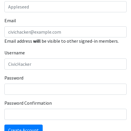
Email
Email address
will
be visible to other signed-in members.
Username
Password
Password Confirmation
Create Account