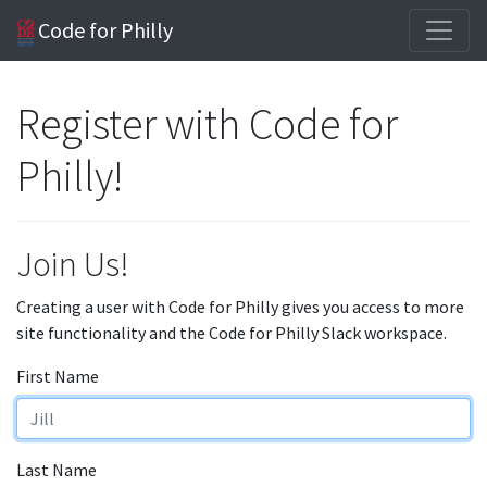
Code for Philly
Register with Code for
Philly!
Join Us!
Creating a user with Code for Philly gives you access to more
site functionality and the Code for Philly Slack workspace.
First Name
Last Name