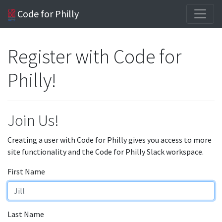
Code for Philly
Register with Code for
Philly!
Join Us!
Creating a user with Code for Philly gives you access to more
site functionality and the Code for Philly Slack workspace.
First Name
Last Name