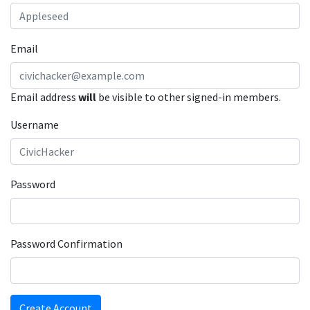
Email
Email address
will
be visible to other signed-in members.
Username
Password
Password Confirmation
Create Account