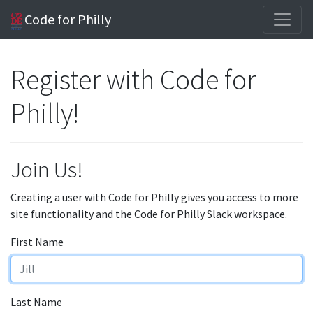
Code for Philly
Register with Code for
Philly!
Join Us!
Creating a user with Code for Philly gives you access to more
site functionality and the Code for Philly Slack workspace.
First Name
Last Name