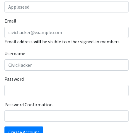
Email
Email address
will
be visible to other signed-in members.
Username
Password
Password Confirmation
Create Account