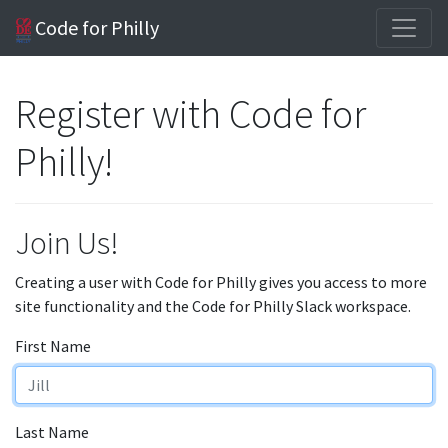
Code for Philly
Register with Code for
Philly!
Join Us!
Creating a user with Code for Philly gives you access to more
site functionality and the Code for Philly Slack workspace.
First Name
Last Name