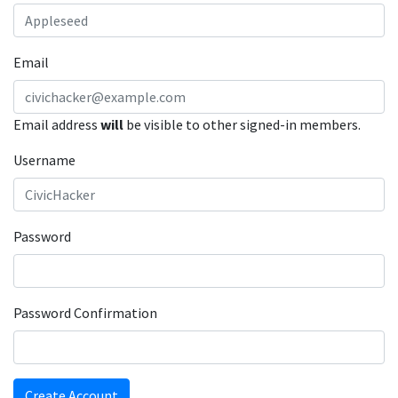
Email
Email address
will
be visible to other signed-in members.
Username
Password
Password Confirmation
Create Account