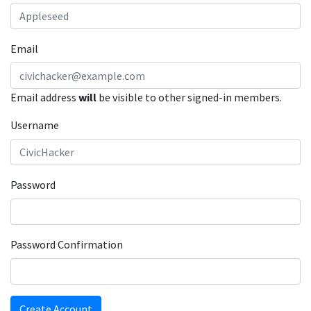
Email
Email address
will
be visible to other signed-in members.
Username
Password
Password Confirmation
Create Account