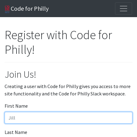
Code for Philly
Register with Code for
Philly!
Join Us!
Creating a user with Code for Philly gives you access to more
site functionality and the Code for Philly Slack workspace.
First Name
Last Name