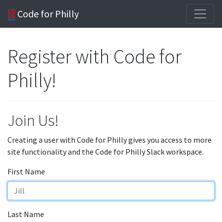
Code for Philly
Register with Code for
Philly!
Join Us!
Creating a user with Code for Philly gives you access to more
site functionality and the Code for Philly Slack workspace.
First Name
Last Name