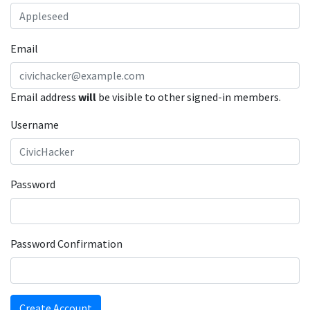
Email
Email address
will
be visible to other signed-in members.
Username
Password
Password Confirmation
Create Account