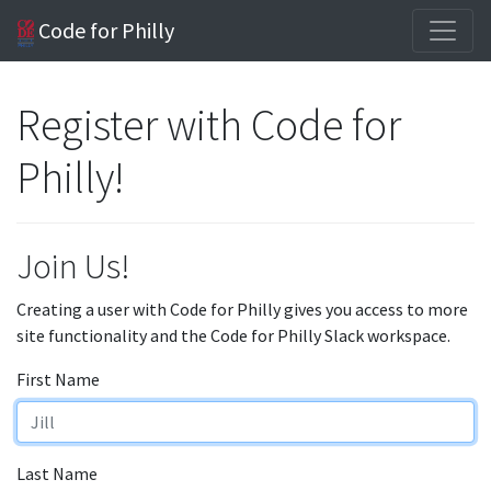
Code for Philly
Register with Code for
Philly!
Join Us!
Creating a user with Code for Philly gives you access to more
site functionality and the Code for Philly Slack workspace.
First Name
Last Name