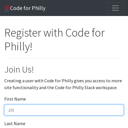
Code for Philly
Register with Code for
Philly!
Join Us!
Creating a user with Code for Philly gives you access to more
site functionality and the Code for Philly Slack workspace.
First Name
Last Name