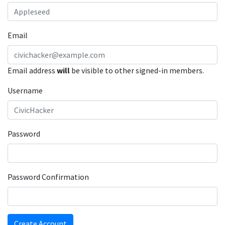
Email
Email address
will
be visible to other signed-in members.
Username
Password
Password Confirmation
Create Account