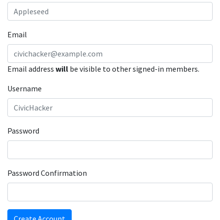
Email
Email address
will
be visible to other signed-in members.
Username
Password
Password Confirmation
Create Account