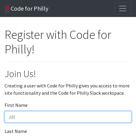
Code for Philly
Register with Code for
Philly!
Join Us!
Creating a user with Code for Philly gives you access to more
site functionality and the Code for Philly Slack workspace.
First Name
Last Name