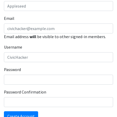
Email
Email address
will
be visible to other signed-in members.
Username
Password
Password Confirmation
Create Account