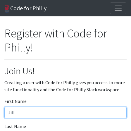
Code for Philly
Register with Code for
Philly!
Join Us!
Creating a user with Code for Philly gives you access to more
site functionality and the Code for Philly Slack workspace.
First Name
Last Name