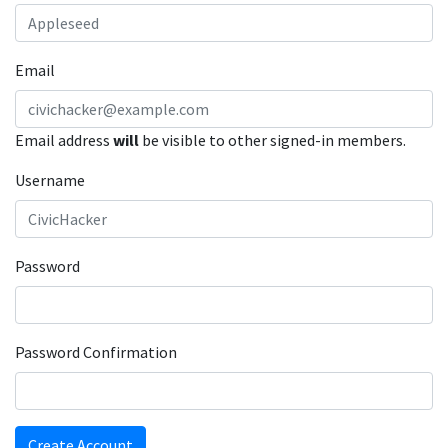
Email
Email address
will
be visible to other signed-in members.
Username
Password
Password Confirmation
Create Account