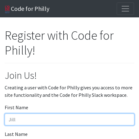
Code for Philly
Register with Code for
Philly!
Join Us!
Creating a user with Code for Philly gives you access to more
site functionality and the Code for Philly Slack workspace.
First Name
Last Name