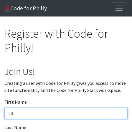
Code for Philly
Register with Code for
Philly!
Join Us!
Creating a user with Code for Philly gives you access to more
site functionality and the Code for Philly Slack workspace.
First Name
Last Name