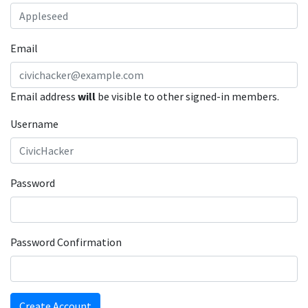
Email
Email address
will
be visible to other signed-in members.
Username
Password
Password Confirmation
Create Account