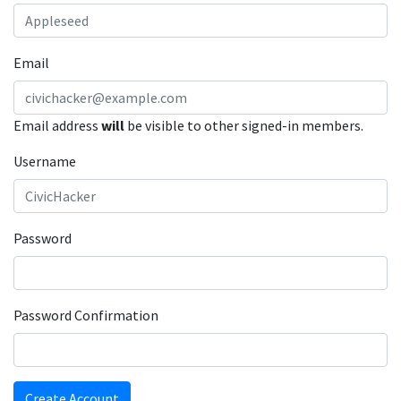
Email
Email address
will
be visible to other signed-in members.
Username
Password
Password Confirmation
Create Account