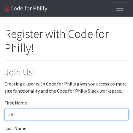
Code for Philly
Register with Code for
Philly!
Join Us!
Creating a user with Code for Philly gives you access to more
site functionality and the Code for Philly Slack workspace.
First Name
Last Name