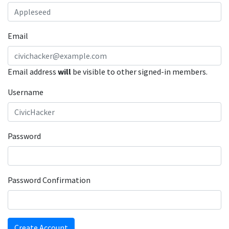
Email
Email address
will
be visible to other signed-in members.
Username
Password
Password Confirmation
Create Account