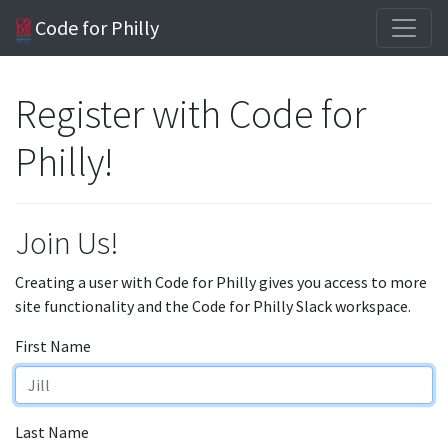
Code for Philly
Register with Code for
Philly!
Join Us!
Creating a user with Code for Philly gives you access to more
site functionality and the Code for Philly Slack workspace.
First Name
Last Name