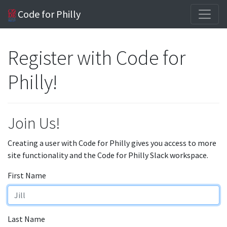
Code for Philly
Register with Code for
Philly!
Join Us!
Creating a user with Code for Philly gives you access to more
site functionality and the Code for Philly Slack workspace.
First Name
Last Name