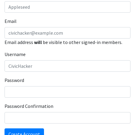
Email
Email address
will
be visible to other signed-in members.
Username
Password
Password Confirmation
Create Account