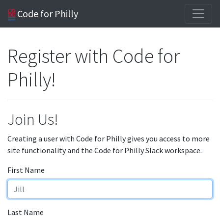
Code for Philly
Register with Code for
Philly!
Join Us!
Creating a user with Code for Philly gives you access to more
site functionality and the Code for Philly Slack workspace.
First Name
Last Name