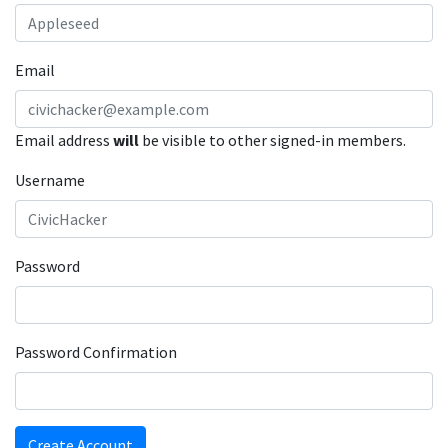
Email
Email address
will
be visible to other signed-in members.
Username
Password
Password Confirmation
Create Account