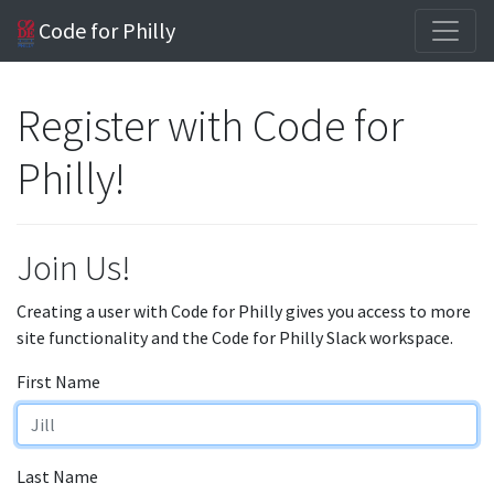
Code for Philly
Register with Code for
Philly!
Join Us!
Creating a user with Code for Philly gives you access to more
site functionality and the Code for Philly Slack workspace.
First Name
Last Name