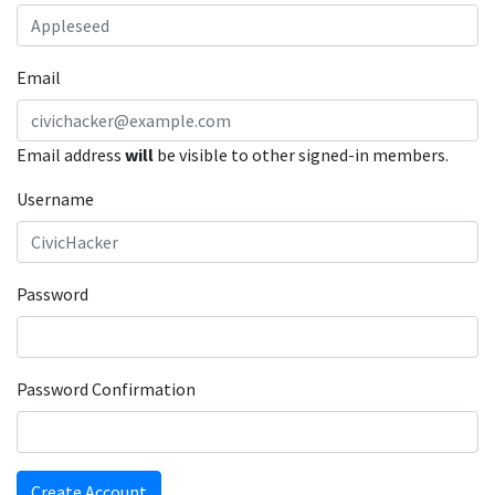
Email
Email address
will
be visible to other signed-in members.
Username
Password
Password Confirmation
Create Account