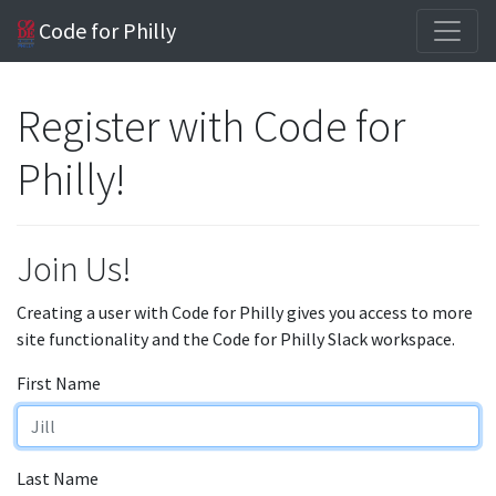
Code for Philly
Register with Code for
Philly!
Join Us!
Creating a user with Code for Philly gives you access to more
site functionality and the Code for Philly Slack workspace.
First Name
Last Name