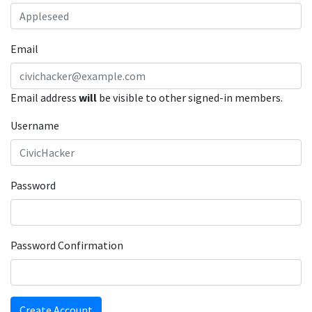
Email
Email address
will
be visible to other signed-in members.
Username
Password
Password Confirmation
Create Account