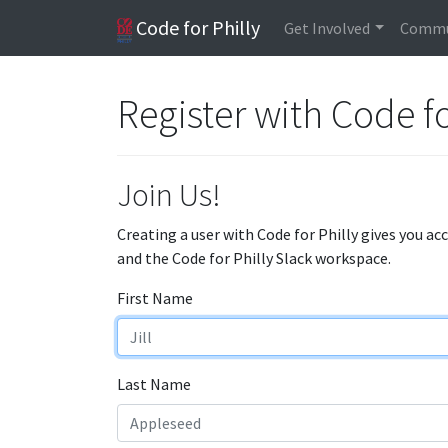
Code for Philly
Get Involved
Commu
Register with Code fo
Join Us!
Creating a user with Code for Philly gives you ac
and the Code for Philly Slack workspace.
First Name
Last Name