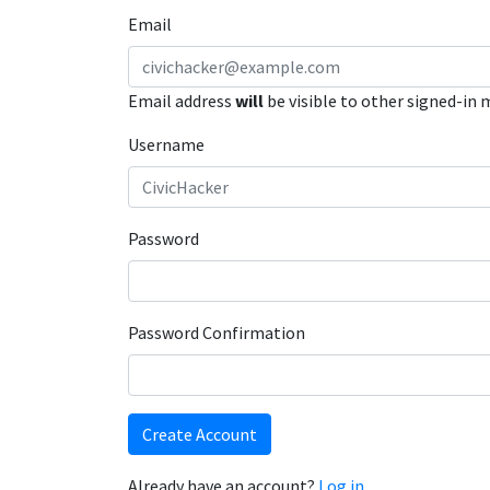
Email
Email address
will
be visible to other signed-in
Username
Password
Password Confirmation
Create Account
Already have an account?
Log in