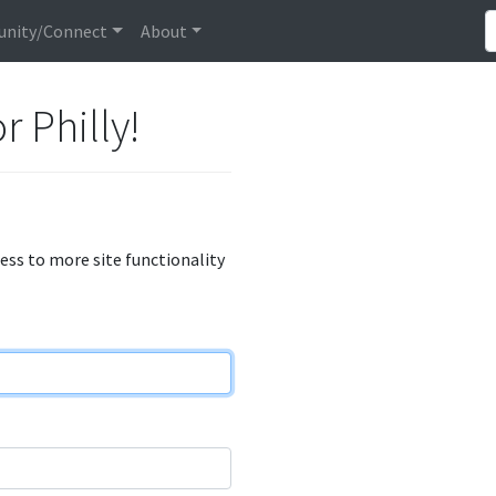
nity/Connect
About
r Philly!
cess to more site functionality