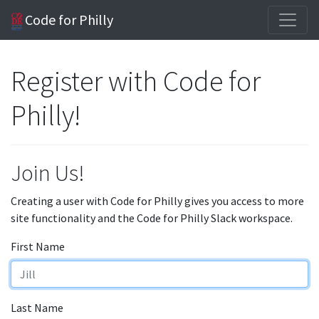
Code for Philly
Register with Code for
Philly!
Join Us!
Creating a user with Code for Philly gives you access to more
site functionality and the Code for Philly Slack workspace.
First Name
Last Name