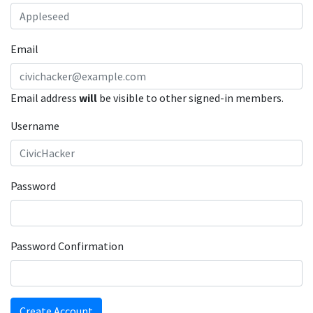
Email
Email address
will
be visible to other signed-in members.
Username
Password
Password Confirmation
Create Account